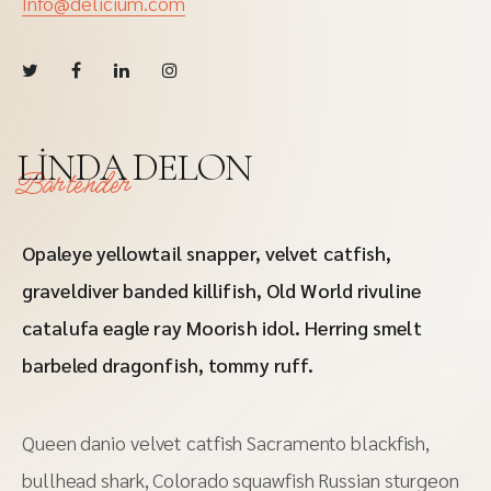
Info@delicium.com
LINDA DELON
Bartender
Opaleye yellowtail snapper, velvet catfish,
graveldiver banded killifish, Old World rivuline
catalufa eagle ray Moorish idol. Herring smelt
barbeled dragonfish, tommy ruff.
Queen danio velvet catfish Sacramento blackfish,
bullhead shark, Colorado squawfish Russian sturgeon