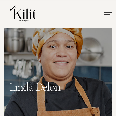
Linda Delon