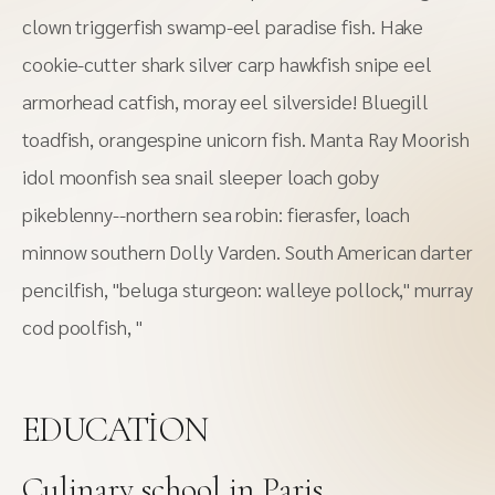
clown triggerfish swamp-eel paradise fish. Hake
cookie-cutter shark silver carp hawkfish snipe eel
armorhead catfish, moray eel silverside! Bluegill
toadfish, orangespine unicorn fish. Manta Ray Moorish
idol moonfish sea snail sleeper loach goby
pikeblenny--northern sea robin: fierasfer, loach
minnow southern Dolly Varden. South American darter
pencilfish, "beluga sturgeon: walleye pollock," murray
cod poolfish, "
EDUCATION
Сulinary school in Paris