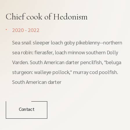
Chief cook of Hedonism
2020 - 2022
Sea snail sleeper loach goby pikeblenny--northern
sea robin: fierasfer, loach minnow southern Dolly
Varden. South American darter pencilfish, "beluga
sturgeon: walleye pollock," murray cod poolfish.
South American darter
Contact