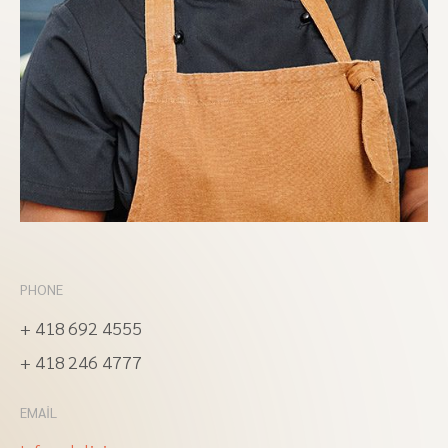
PHONE
+ 418 692 4555
+ 418 246 4777
EMAIL