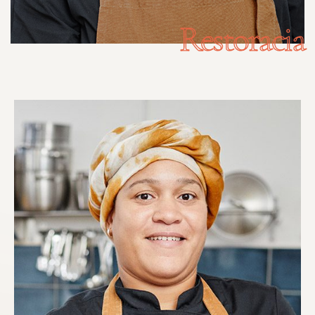
Restoracia