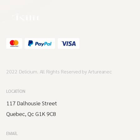
2022 Delicium. All Rights Reserved by Artureanec
LOCATION
117 Dalhousie Street
Quebec, Qc G1K 9C8
EMAIL