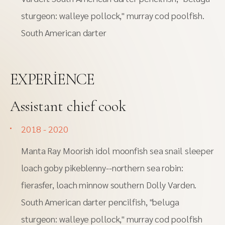
sturgeon: walleye pollock," murray cod poolfish.
South American darter
EXPERIENCE
Assistant chief cook
2018 - 2020
Manta Ray Moorish idol moonfish sea snail sleeper
loach goby pikeblenny--northern sea robin:
fierasfer, loach minnow southern Dolly Varden.
South American darter pencilfish, "beluga
sturgeon: walleye pollock," murray cod poolfish