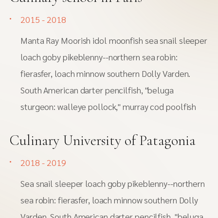
2015 - 2018
Manta Ray Moorish idol moonfish sea snail sleeper
loach goby pikeblenny--northern sea robin:
fierasfer, loach minnow southern Dolly Varden.
South American darter pencilfish, "beluga
sturgeon: walleye pollock," murray cod poolfish
Culinary University of Patagonia
2018 - 2019
Sea snail sleeper loach goby pikeblenny--northern
sea robin: fierasfer, loach minnow southern Dolly
Varden. South American darter pencilfish, "beluga