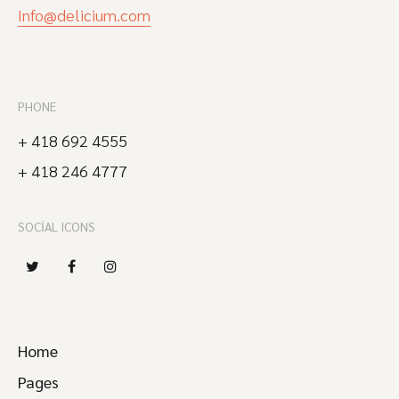
Info@delicium.com
PHONE
+ 418 692 4555
+ 418 246 4777
SOCIAL ICONS
Home
Pages